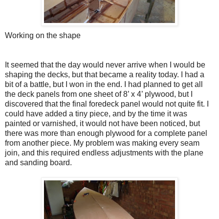
Working on the shape
It seemed that the day would never arrive when I would be
shaping the decks, but that became a reality today. I had a
bit of a battle, but I won in the end. I had planned to get all
the deck panels from one sheet of 8’ x 4’ plywood, but I
discovered that the final foredeck panel would not quite fit. I
could have added a tiny piece, and by the time it was
painted or varnished, it would not have been noticed, but
there was more than enough plywood for a complete panel
from another piece. My problem was making every seam
join, and this required endless adjustments with the plane
and sanding board.