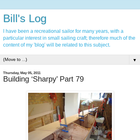
Bill's Log
I have been a recreational sailor for many years, with a
particular interest in small sailing craft; therefore much of the
content of my 'blog' will be related to this subject.
▼
Thursday, May 05, 2011
Building ‘Sharpy’ Part 79