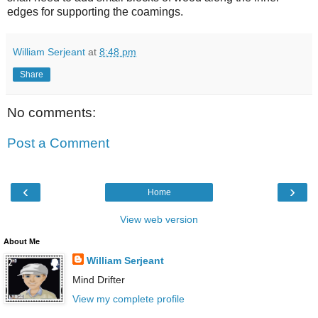
edges for supporting the coamings.
William Serjeant
at
8:48 pm
Share
No comments:
Post a Comment
‹
›
Home
View web version
About Me
William Serjeant
Mind Drifter
View my complete profile