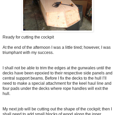
Ready for cutting the cockpit
At the end of the afternoon I was a little tired; however, I was
triumphant with my success.
I shall not be able to trim the edges at the gunwales until the
decks have been epoxied to their respective side panels and
central support beams. Before I fix the decks to the hull I’ll
need to make a special attachment for the keel haul line and
four pads under the decks where rope handles will exit the
hull.
My next job will be cutting out the shape of the cockpit; then I
shall need to add small blocks of wood along the inner