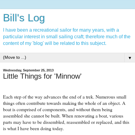
Bill's Log
I have been a recreational sailor for many years, with a
particular interest in small sailing craft; therefore much of the
content of my 'blog' will be related to this subject.
▼
Wednesday, September 25, 2013
Little Things for 'Minnow'
Each step of the way advances the end of a trek. Numerous small
things often contribute towards making the whole of an object. A
boat is comprised of components, and without them being
assembled she cannot be built. When renovating a boat, various
parts may have to be dissembled, reassembled or replaced, and this
is what I have been doing today.