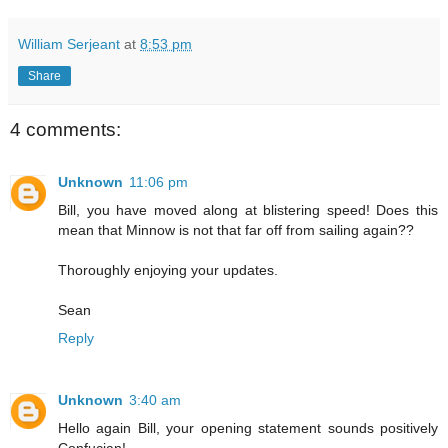
William Serjeant
at
8:53 pm
Share
4 comments:
Unknown
11:06 pm
Bill, you have moved along at blistering speed! Does this
mean that Minnow is not that far off from sailing again??
Thoroughly enjoying your updates.
Sean
Reply
Unknown
3:40 am
Hello again Bill, your opening statement sounds positively
Confucian!