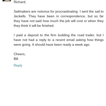
Richard,
Sailmakers are notorius for procrastinating. I sent the sail to
Jeckells. They have been in correspondence, but so far
they have not said how much the job will cost or when they
they think it will be finished.
I paid a deposit to the firm building the road trailer, but I
have not had a reply to a recent email asking how things
were going. It should have been ready a week ago.
Cheers,
Bill.
Reply