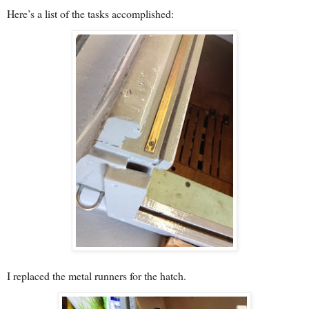
Here’s a list of the tasks accomplished:
I replaced the metal runners for the hatch.