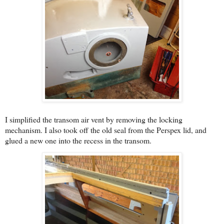
I simplified the transom air vent by removing the locking
mechanism. I also took off the old seal from the Perspex lid, and
glued a new one into the recess in the transom.