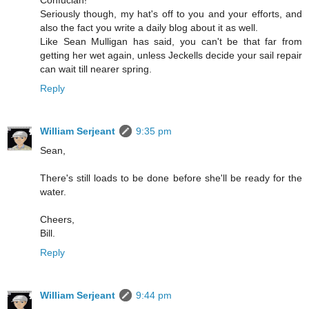
Seriously though, my hat's off to you and your efforts, and
also the fact you write a daily blog about it as well.
Like Sean Mulligan has said, you can't be that far from
getting her wet again, unless Jeckells decide your sail repair
can wait till nearer spring.
Reply
William Serjeant
9:35 pm
Sean,
There's still loads to be done before she'll be ready for the
water.
Cheers,
Bill.
Reply
William Serjeant
9:44 pm