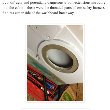
I cut off ugly and potentially dangerous u-bolt extensions intruding
into the cabin – these were the threaded parts of two safety harness
fixtures either side of the washboard hatchway.