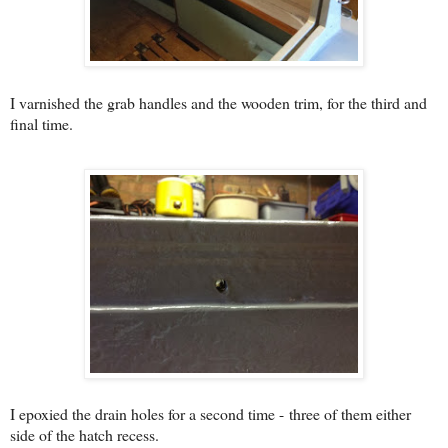
I varnished the grab handles and the wooden trim, for the third and
final time.
I epoxied the drain holes for a second time - three of them either
side of the hatch recess.